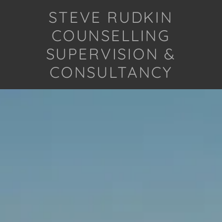
STEVE RUDKIN
COUNSELLING
SUPERVISION &
CONSULTANCY