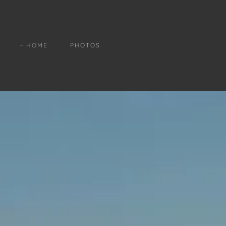
HOME
PHOTOS